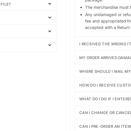
FILE?
The merchandise must be
Any undamaged or refus
fee and appropriated fr
accepted with a Return 
I RECEIVED THE WRONG I
MY ORDER ARRIVED DAMA
WHERE SHOULD I MAIL M
HOW DO I RECEIVE CUST
WHAT DO I DO IF I ENTER
CAN I CHANGE OR CANCEL
CAN I PRE-ORDER AN ITEM