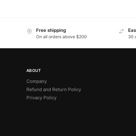
Free shipping
Eas
On all orders above $200
30 
ABOUT
Company
Refund and Return Policy
Privacy Policy