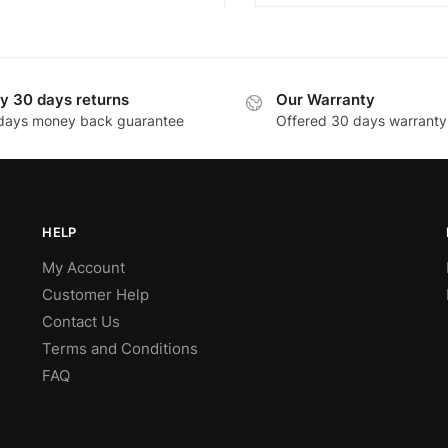
y 30 days returns
Our Warranty
days money back guarantee
Offered 30 days warranty
HELP
My Account
Customer Help
Contact Us
Terms and Conditions
FAQ