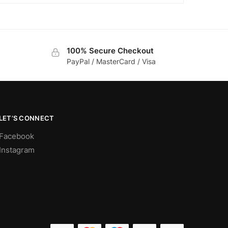
100% Secure Checkout
PayPal / MasterCard / Visa
LET’S CONNECT
Facebook
Instagram