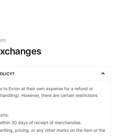
tem
Exchanges
OLICY?
 to Evron at their own expense for a refund or
handling). However, there are certain restrictions
urns.
ithin 30 days of receipt of merchandise.
riting, pricing, or any other marks on the item or the