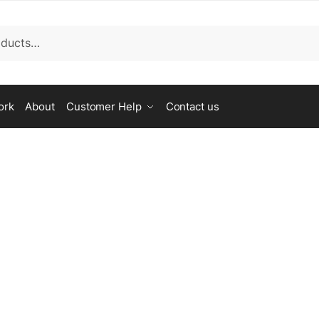
ork
About
Customer Help
Contact us
assist.