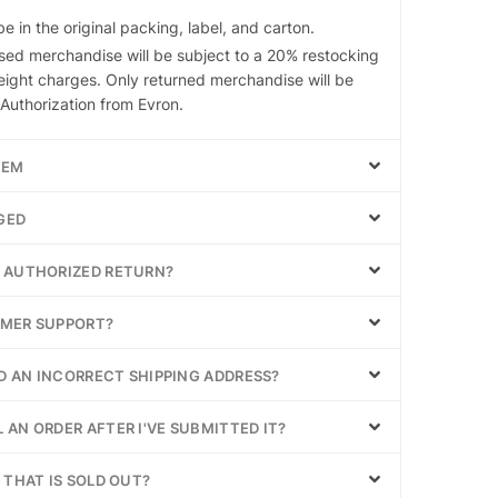
 in the original packing, label, and carton.
ed merchandise will be subject to a 20% restocking
eight charges. Only returned merchandise will be
Authorization from Evron.
TEM
GED
Y AUTHORIZED RETURN?
OMER SUPPORT?
ED AN INCORRECT SHIPPING ADDRESS?
 AN ORDER AFTER I'VE SUBMITTED IT?
 THAT IS SOLD OUT?