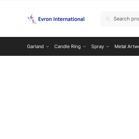
Search
Garland
Candle Ring
Spray
Metal Artw
Customer Help
Our happiness team is always here to 