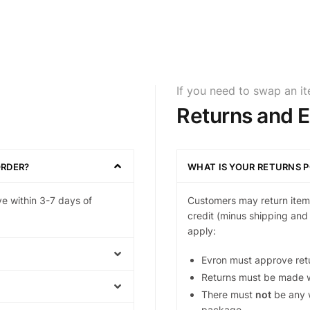
If you need to swap an i
Returns and 
ORDER?
WHAT IS YOUR RETURNS P
ve within 3-7 days of
Customers may return items
credit (minus shipping and 
apply:
Evron must approve ret
Returns must be made w
There must
not
be any w
package.