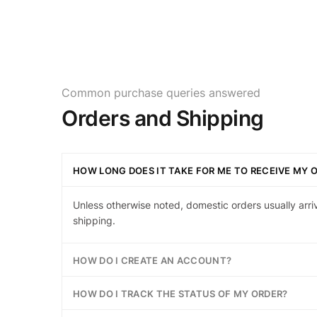
Common purchase queries answered
Orders and Shipping
HOW LONG DOES IT TAKE FOR ME TO RECEIVE MY 
Unless otherwise noted, domestic orders usually arri
shipping.
HOW DO I CREATE AN ACCOUNT?
HOW DO I TRACK THE STATUS OF MY ORDER?