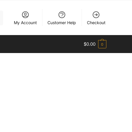
My Account
Customer Help
Checkout
$
0.00
0