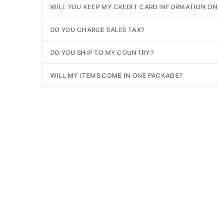
WILL YOU KEEP MY CREDIT CARD INFORMATION ON 
DO YOU CHARGE SALES TAX?
DO YOU SHIP TO MY COUNTRY?
WILL MY ITEMS COME IN ONE PACKAGE?