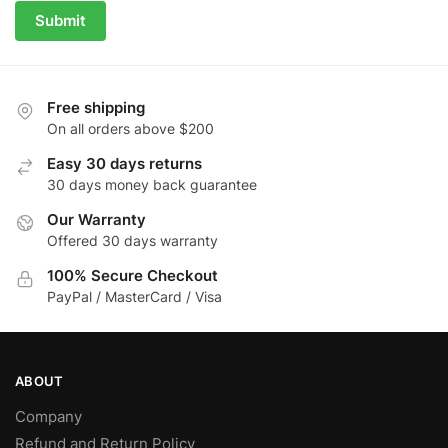
Submit
Free shipping
On all orders above $200
Easy 30 days returns
30 days money back guarantee
Our Warranty
Offered 30 days warranty
100% Secure Checkout
PayPal / MasterCard / Visa
ABOUT
Company
Refund and Return Policy