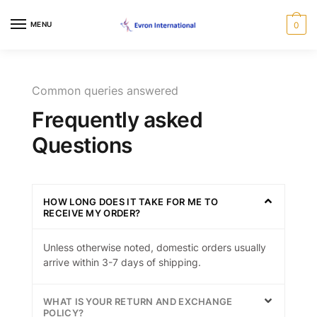
MENU
0
Common queries answered
Frequently asked
Questions
HOW LONG DOES IT TAKE FOR ME TO
RECEIVE MY ORDER?
Unless otherwise noted, domestic orders usually
arrive within 3-7 days of shipping.
WHAT IS YOUR RETURN AND EXCHANGE
POLICY?