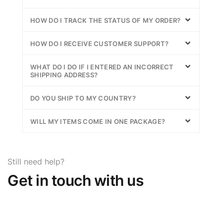
HOW DO I TRACK THE STATUS OF MY ORDER?
HOW DO I RECEIVE CUSTOMER SUPPORT?
WHAT DO I DO IF I ENTERED AN INCORRECT
SHIPPING ADDRESS?
DO YOU SHIP TO MY COUNTRY?
WILL MY ITEMS COME IN ONE PACKAGE?
Still need help?
Get in touch with us