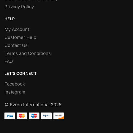
Privacy Policy
HELP
My Account
Customer Help
Contact Us
Terms and Conditions
FAQ
LET’S CONNECT
Facebook
Instagram
© Evron International 2025