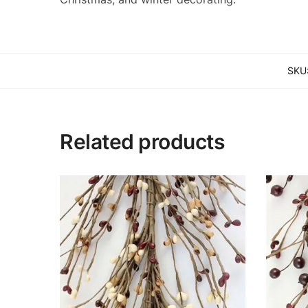
SKU
Related products