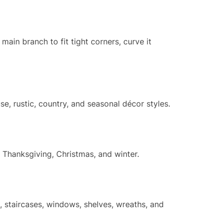
main branch to fit tight corners, curve it
e, rustic, country, and seasonal décor styles.
, Thanksgiving, Christmas, and winter.
, staircases, windows, shelves, wreaths, and