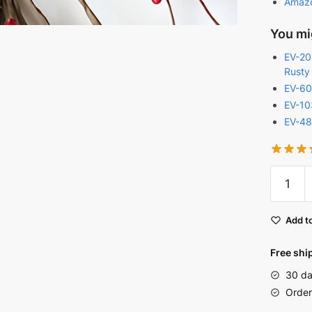
Amaz
You mig
EV-201
Rusty
EV-60
EV-10
EV-48
Red
Primitiv
Berry
Add to
Christm
Garland
Free shi
|
30 da
EV-
Order
C1