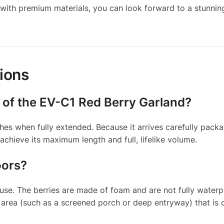
with premium materials, you can look forward to a stunning
ions
 of the EV-C1 Red Berry Garland?
es when fully extended. Because it arrives carefully pack
chieve its maximum length and full, lifelike volume.
oors?
se. The berries are made of foam and are not fully waterpr
d area (such as a screened porch or deep entryway) that is 