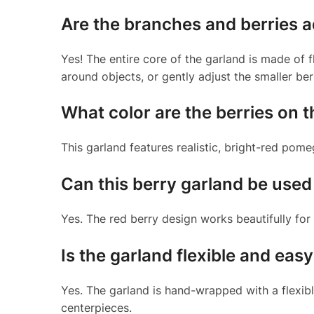
Are the branches and berries a
Yes! The entire core of the garland is made of f
around objects, or gently adjust the smaller ber
What color are the berries on t
This garland features realistic, bright-red pom
Can this berry garland be use
Yes. The red berry design works beautifully for
Is the garland flexible and eas
Yes. The garland is hand-wrapped with a flexibl
centerpieces.