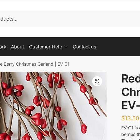
st a Call Back Form
ork
About
Customer Help
Contact us
Last
ve Berry Christmas Garland | EV-C1
Red
🔍
Chr
EV
$
13.50
d you like us to call back?
EV-C1 is 
ing
berries t