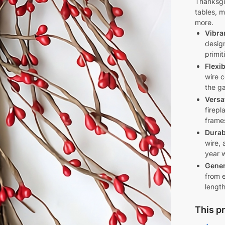
rnoon
Thanksgi
tables, m
ing
more.
Vibra
s
desig
primit
Flexi
wire c
the ga
Versa
firepl
frames
Durab
t
wire, 
year w
Gener
from e
length
This pr