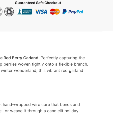
y
Guaranteed Safe Checkout
ve Red Berry Garland
. Perfectly capturing the
p berries woven tightly onto a flexible branch.
winter wonderland, this vibrant red garland
uty, hand-wrapped wire core that bends and
el, or weave it through a candlelit holiday