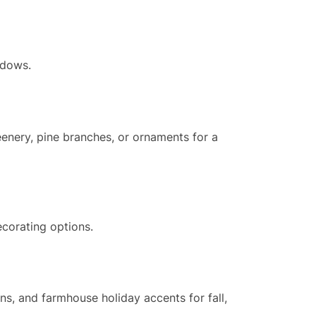
ndows.
reenery, pine branches, or ornaments for a
ecorating options.
ns, and farmhouse holiday accents for fall,