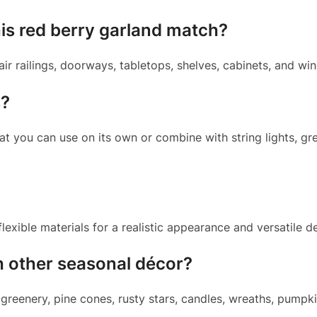
is red berry garland match?
air railings, doorways, tabletops, shelves, cabinets, and wi
s?
hat you can use on its own or combine with string lights, g
exible materials for a realistic appearance and versatile d
h other seasonal décor?
 greenery, pine cones, rusty stars, candles, wreaths, pumpki