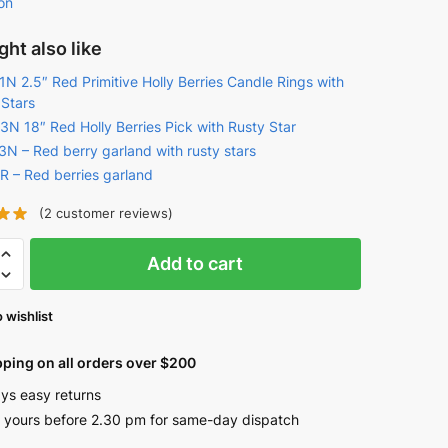
on
ht also like
N 2.5″ Red Primitive Holly Berries Candle Rings with
 Stars
3N 18″ Red Holly Berries Pick with Rusty Star
3N – Red berry garland with rusty stars
R – Red berries garland
(
2
customer reviews)
Add to cart
e
 wishlist
as
pping on all orders over $200
ys easy returns
 yours before 2.30 pm for same-day dispatch