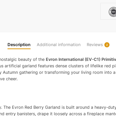
quantit
Description
Additional information
Reviews
2
 nostalgic beauty of the
Evron International (EV-C1) Primiti
rtificial garland features dense clusters of lifelike red pi
Autumn gathering or transforming your living room into a 
ve cheer.
nery. The Evron Red Berry Garland is built around a heavy-d
und entry banisters, drape it loosely across a fireplace mant