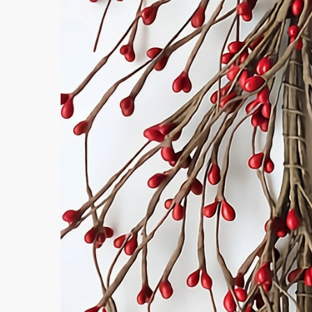
Afte
Even
Message
Submi