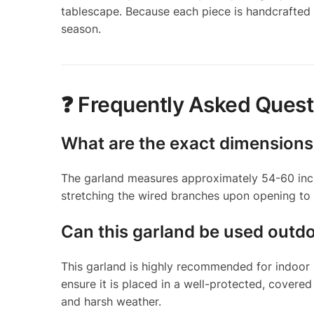
tablescape. Because each piece is handcrafted 
season.
❓ Frequently Asked Quest
What are the exact dimensions
The garland measures approximately 54-60 inch
stretching the wired branches upon opening to a
Can this garland be used outd
This garland is highly recommended for indoor u
ensure it is placed in a well-protected, covere
and harsh weather.