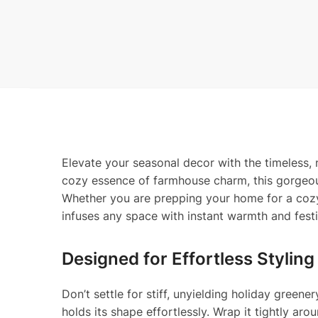
Elevate your seasonal decor with the timeless,
cozy essence of farmhouse charm, this gorgeous a
Whether you are prepping your home for a cozy 
infuses any space with instant warmth and festi
Designed for Effortless Styling
Don’t settle for stiff, unyielding holiday gree
holds its shape effortlessly. Wrap it tightly aro