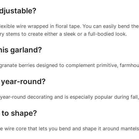
djustable?
lexible wire wrapped in floral tape. You can easily bend the 
ry stems to create either a sleek or a full-bodied look.
his garland?
egranate berries designed to complement primitive, farmhous
d year-round?
 year-round decorating and is especially popular during fall
y to shape?
e wire core that lets you bend and shape it around mantels