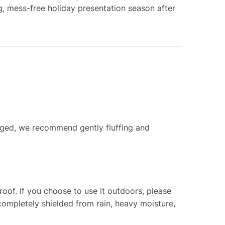
, mess-free holiday presentation season after
aged, we recommend gently fluffing and
oof. If you choose to use it outdoors, please
completely shielded from rain, heavy moisture,