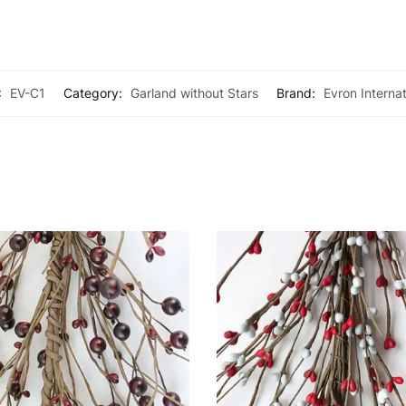
:
EV-C1
Category:
Garland without Stars
Brand:
Evron Internat