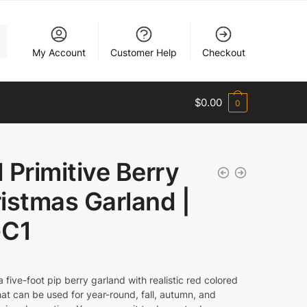
My Account
Customer Help
Checkout
$
0.00
0
 Primitive Berry
istmas Garland |
-C1
a five-foot pip berry garland with realistic red colored
hat can be used for year-round, fall, autumn, and