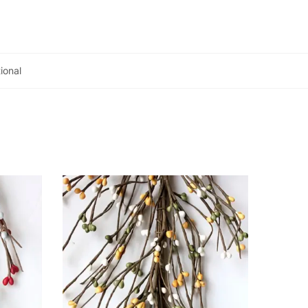
ional