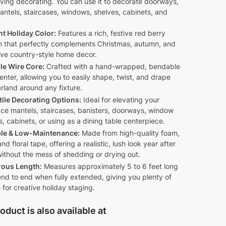
ving decorating. You can use it to decorate doorways,
antels, staircases, windows, shelves, cabinets, and
nt Holiday Color:
Features a rich, festive red berry
n that perfectly complements Christmas, autumn, and
ive country-style home decor.
ble Wire Core:
Crafted with a hand-wrapped, bendable
enter, allowing you to easily shape, twist, and drape
rland around any fixture.
tile Decorating Options:
Ideal for elevating your
ace mantels, staircases, banisters, doorways, window
, cabinets, or using as a dining table centerpiece.
le & Low-Maintenance:
Made from high-quality foam,
and floral tape, offering a realistic, lush look year after
ithout the mess of shedding or drying out.
ous Length:
Measures approximately 5 to 6 feet long
nd to end when fully extended, giving you plenty of
 for creative holiday staging.
oduct is also available at