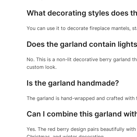
What decorating styles does th
You can use it to decorate fireplace mantels, st
Does the garland contain light
No. This is a non-lit decorative berry garland t
custom look.
Is the garland handmade?
The garland is hand-wrapped and crafted with fl
Can I combine this garland wit
Yes. The red berry design pairs beautifully with
Christmas, and winter decorating.