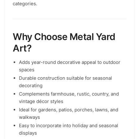
categories.
Why Choose Metal Yard
Art?
Adds year-round decorative appeal to outdoor
spaces
Durable construction suitable for seasonal
decorating
Complements farmhouse, rustic, country, and
vintage décor styles
Ideal for gardens, patios, porches, lawns, and
walkways
Easy to incorporate into holiday and seasonal
displays