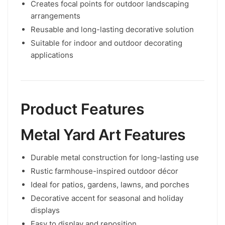
Creates focal points for outdoor landscaping
arrangements
Reusable and long-lasting decorative solution
Suitable for indoor and outdoor decorating
applications
Product Features
Metal Yard Art Features
Durable metal construction for long-lasting use
Rustic farmhouse-inspired outdoor décor
Ideal for patios, gardens, lawns, and porches
Decorative accent for seasonal and holiday
displays
Easy to display and reposition