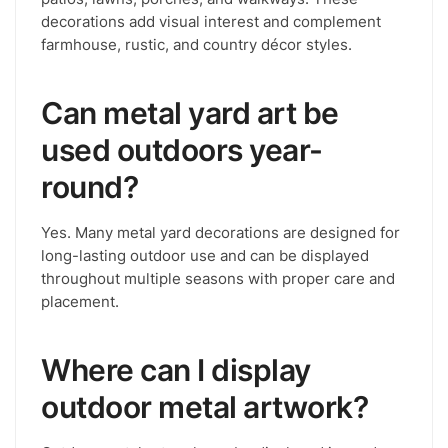
decorations add visual interest and complement
farmhouse, rustic, and country décor styles.
Can metal yard art be
used outdoors year-
round?
Yes. Many metal yard decorations are designed for
long-lasting outdoor use and can be displayed
throughout multiple seasons with proper care and
placement.
Where can I display
outdoor metal artwork?