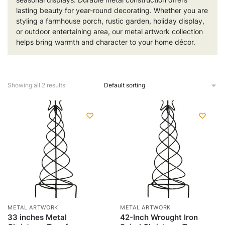
lasting beauty for year-round decorating. Whether you are
styling a farmhouse porch, rustic garden, holiday display,
or outdoor entertaining area, our metal artwork collection
helps bring warmth and character to your home décor.
Showing all 2 results
METAL ARTWORK
METAL ARTWORK
33 inches Metal
42-Inch Wrought Iron