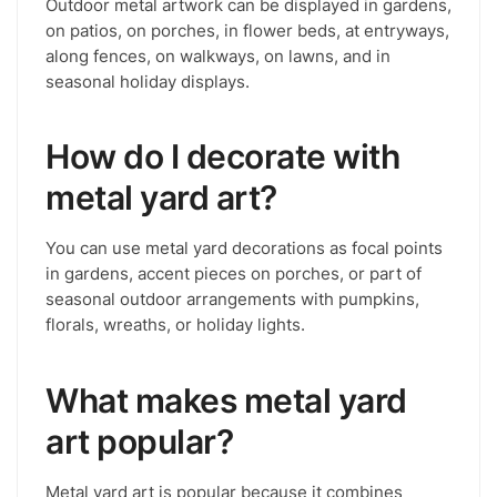
Outdoor metal artwork can be displayed in gardens,
on patios, on porches, in flower beds, at entryways,
along fences, on walkways, on lawns, and in
seasonal holiday displays.
How do I decorate with
metal yard art?
You can use metal yard decorations as focal points
in gardens, accent pieces on porches, or part of
seasonal outdoor arrangements with pumpkins,
florals, wreaths, or holiday lights.
What makes metal yard
art popular?
Metal yard art is popular because it combines