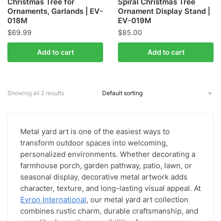
Christmas Tree for
Spiral Christmas Tree
Ornaments, Garlands | EV-
Ornament Display Stand |
018M
EV-019M
$
69.99
$
85.00
Add to cart
Add to cart
Showing all 2 results
Metal yard art is one of the easiest ways to
transform outdoor spaces into welcoming,
personalized environments. Whether decorating a
farmhouse porch, garden pathway, patio, lawn, or
seasonal display, decorative metal artwork adds
character, texture, and long-lasting visual appeal. At
Evron International
, our metal yard art collection
combines rustic charm, durable craftsmanship, and