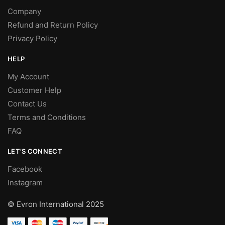
Company
Refund and Return Policy
Privacy Policy
HELP
My Account
Customer Help
Contact Us
Terms and Conditions
FAQ
LET’S CONNECT
Facebook
Instagram
© Evron International 2025