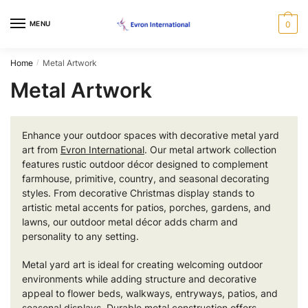
Skip
Skip
to
to
MENU
0
navigation
content
Home
Metal Artwork
/
Metal Artwork
Enhance your outdoor spaces with decorative metal yard
art from
Evron International
. Our metal artwork collection
features rustic outdoor décor designed to complement
farmhouse, primitive, country, and seasonal decorating
styles. From decorative Christmas display stands to
artistic metal accents for patios, porches, gardens, and
lawns, our outdoor metal décor adds charm and
personality to any setting.
Metal yard art is ideal for creating welcoming outdoor
environments while adding structure and decorative
appeal to flower beds, walkways, entryways, patios, and
seasonal displays. Durable metal construction offers