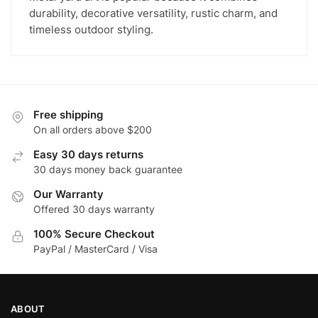
durability, decorative versatility, rustic charm, and
timeless outdoor styling.
Free shipping
On all orders above $200
Easy 30 days returns
30 days money back guarantee
Our Warranty
Offered 30 days warranty
100% Secure Checkout
PayPal / MasterCard / Visa
ABOUT