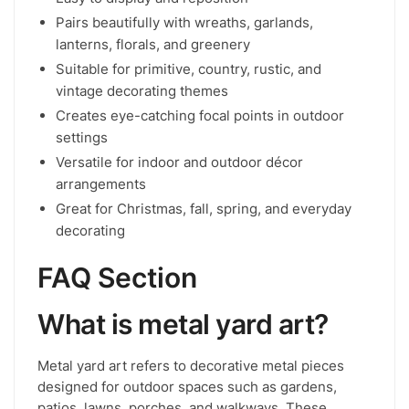
Pairs beautifully with wreaths, garlands,
lanterns, florals, and greenery
Suitable for primitive, country, rustic, and
vintage decorating themes
Creates eye-catching focal points in outdoor
settings
Versatile for indoor and outdoor décor
arrangements
Great for Christmas, fall, spring, and everyday
decorating
FAQ Section
What is metal yard art?
Metal yard art refers to decorative metal pieces
designed for outdoor spaces such as gardens,
patios, lawns, porches, and walkways. These