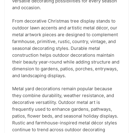
versatile decorating possibilities for every season
and occasion.
From decorative Christmas tree display stands to
outdoor lawn accents and artistic metal décor, our
metal artwork pieces are designed to complement
farmhouse, primitive, rustic, country, vintage, and
seasonal decorating styles. Durable metal
construction helps outdoor decorations maintain
their beauty year-round while adding structure and
dimension to gardens, patios, porches, entryways,
and landscaping displays.
Metal yard decorations remain popular because
they combine durability, weather resistance, and
decorative versatility. Outdoor metal art is
frequently used to enhance gardens, pathways,
patios, flower beds, and seasonal holiday displays.
Rustic and farmhouse-inspired metal décor styles
continue to trend across outdoor decorating