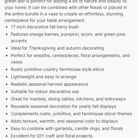
green leaf is perfect for adding a bit of nature and beauty to
your home. It can be combined with other florals or placed in
the entire bundle in a vase to create an effortless, stunning
centerpiece for your table arrangement.
17-inch decorative fall berry bush
Features orange berries, pumpkin, acorn, and green pine
accents
Ideal for Thanksgiving and autumn decorating
Perfect for wreaths, centerpieces, floral arrangements, and
vases
Rustic primitive country farmhouse style décor
Lightweight and easy to arrange
Realistic seasonal harvest appearance
Suitable for indoor decorative use
Great for mantels, dining tables, kitchens, and entryways
Reusable seasonal decoration for yearly fall displays
Complements rustic, primitive, and farmhouse décor themes
Adds texture, warmth, and seasonal color to displays
Easy to combine with garlands, candle rings, and florals
Excellent for DIY craft and floral projects