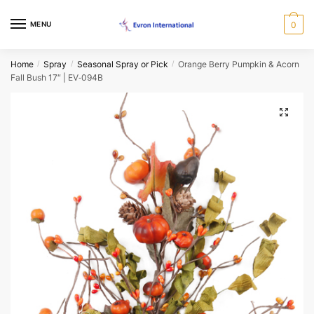
Skip
Skip
Request a Call Back Form
to
to
MENU
0
navigation
content
Name
*
Home
Spray
Seasonal Spray or Pick
Orange Berry Pumpkin & Acorn
/
/
/
Fall Bush 17″ | EV‑094B
First
Last
🔍
Email
*
Phone
*
When would you like us to call back?
Morning
Afternoon
Evening