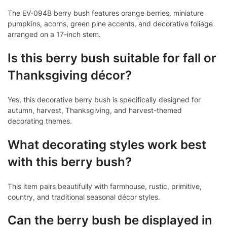
The EV-094B berry bush features orange berries, miniature
pumpkins, acorns, green pine accents, and decorative foliage
arranged on a 17-inch stem.
Is this berry bush suitable for fall or
Thanksgiving décor?
Yes, this decorative berry bush is specifically designed for
autumn, harvest, Thanksgiving, and harvest-themed
decorating themes.
What decorating styles work best
with this berry bush?
This item pairs beautifully with farmhouse, rustic, primitive,
country, and traditional seasonal décor styles.
Can the berry bush be displayed in