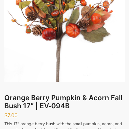
Messages
Submit
Orange Berry Pumpkin & Acorn Fall
Bush 17″ | EV‑094B
$
7.00
This 17″ orange berry bush with the small pumpkin, acorn, and