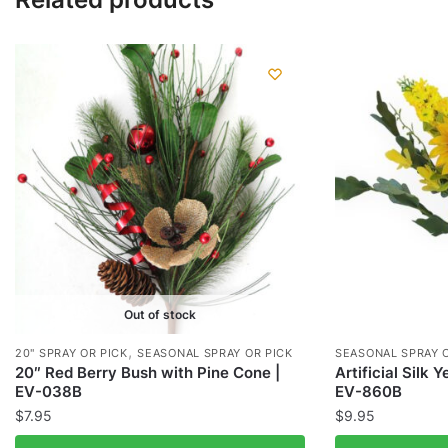
Out of stock
,
20" SPRAY OR PICK
SEASONAL SPRAY OR PICK
SEASONAL SPRAY 
20″ Red Berry Bush with Pine Cone |
Artificial Silk 
EV-038B
EV-860B
$
7.95
$
9.95