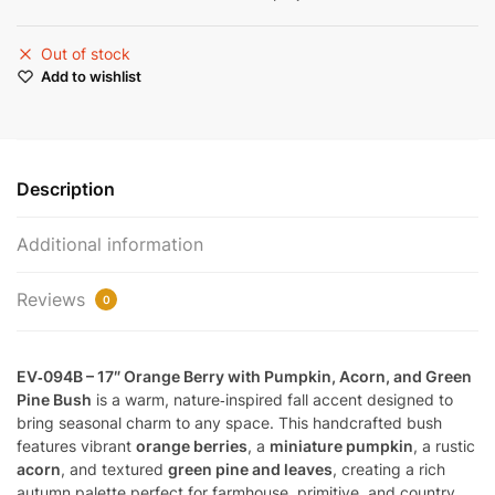
Out of stock
Add to wishlist
Description
Additional information
Reviews
0
EV‑094B – 17″ Orange Berry with Pumpkin, Acorn, and Green
Pine Bush
is a warm, nature‑inspired fall accent designed to
bring seasonal charm to any space. This handcrafted bush
features vibrant
orange berries
, a
miniature pumpkin
, a rustic
acorn
, and textured
green pine and leaves
, creating a rich
autumn palette perfect for farmhouse, primitive, and country