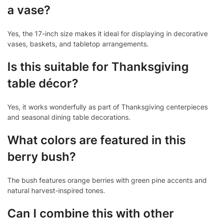
a vase?
Yes, the 17-inch size makes it ideal for displaying in decorative
vases, baskets, and tabletop arrangements.
Is this suitable for Thanksgiving
table décor?
Yes, it works wonderfully as part of Thanksgiving centerpieces
and seasonal dining table decorations.
What colors are featured in this
berry bush?
The bush features orange berries with green pine accents and
natural harvest-inspired tones.
Can I combine this with other