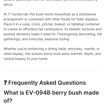
décor.
At 17 inches tall, this bush works beautifully as a standalone
arrangement or combined with other florals for fuller displays.
Place it in a vase, crock, pitcher, basket, or tabletop container
to create an effortless fall centerpiece. Its realistic textures and
layered elements make it ideal for Thanksgiving decorating, fall
gatherings, and everyday seasonal styling.
Whether you’re enhancing a dining table, entryway, mantle, or
retail display, this autumn berry bush adds warmth, depth, and
natural beauty to your home.
❓ Frequently Asked Questions
What is EV-094B berry bush made
of?