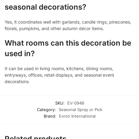
seasonal decorations?
Yes, it coordinates well with garlands, candle rings, pinecones,
florals, pumpkins, and other autumn décor items.
What rooms can this decoration be
used in?
It can be used in living rooms, kitchens, dining rooms,
entryways, offices, retail displays, and seasonal event
decorations.
SKU:
EV-094B
Category:
Seasonal Spray or Pick
Brand:
Evron International
Related products