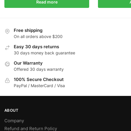
Read more
Free shipping
On all orders above $200
Easy 30 days returns
30 days money back guarantee
Our Warranty
Offered 30 days warranty
100% Secure Checkout
PayPal / MasterCard / Visa
ABOUT
Company
Refund and Return Policy