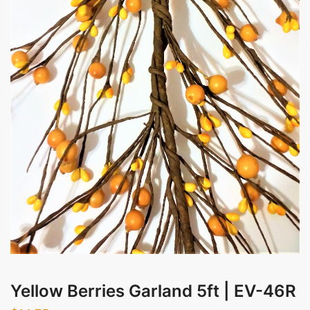
Evening
Messages
Submit
Yellow Berries Garland 5ft | EV-46R