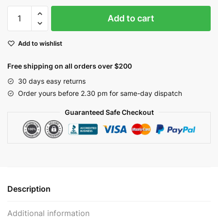
Yellow
Add to cart
Berries
Garland
Add to wishlist
5ft
|
Free shipping on all orders over $200
EV-
46R
30 days easy returns
quantity
Order yours before 2.30 pm for same-day dispatch
Guaranteed Safe Checkout
Description
Additional information