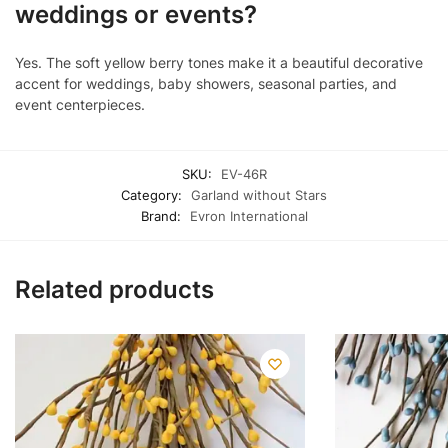
weddings or events?
Yes. The soft yellow berry tones make it a beautiful decorative
accent for weddings, baby showers, seasonal parties, and
event centerpieces.
SKU:
EV-46R
Category:
Garland without Stars
Brand:
Evron International
Related products