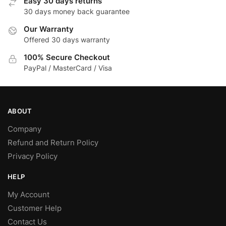
Easy 30 days returns
30 days money back guarantee
Our Warranty
Offered 30 days warranty
100% Secure Checkout
PayPal / MasterCard / Visa
ABOUT
Company
Refund and Return Policy
Privacy Policy
HELP
My Account
Customer Help
Contact Us