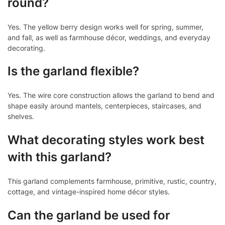
round?
Yes. The yellow berry design works well for spring, summer,
and fall, as well as farmhouse décor, weddings, and everyday
decorating.
Is the garland flexible?
Yes. The wire core construction allows the garland to bend and
shape easily around mantels, centerpieces, staircases, and
shelves.
What decorating styles work best
with this garland?
This garland complements farmhouse, primitive, rustic, country,
cottage, and vintage-inspired home décor styles.
Can the garland be used for