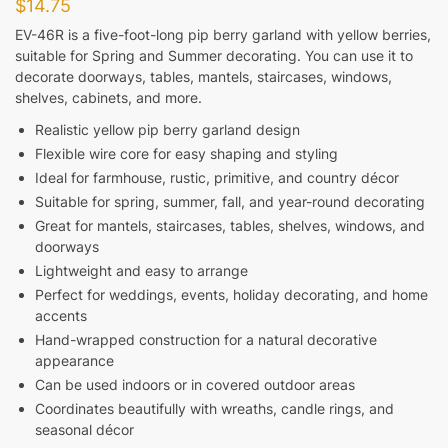
$
14.75
EV-46R is a five-foot-long pip berry garland with yellow berries,
suitable for Spring and Summer decorating. You can use it to
decorate doorways, tables, mantels, staircases, windows,
shelves, cabinets, and more.
Realistic yellow pip berry garland design
Flexible wire core for easy shaping and styling
Ideal for farmhouse, rustic, primitive, and country décor
Suitable for spring, summer, fall, and year-round decorating
Great for mantels, staircases, tables, shelves, windows, and
doorways
Lightweight and easy to arrange
Perfect for weddings, events, holiday decorating, and home
accents
Hand-wrapped construction for a natural decorative
appearance
Can be used indoors or in covered outdoor areas
Coordinates beautifully with wreaths, candle rings, and
seasonal décor