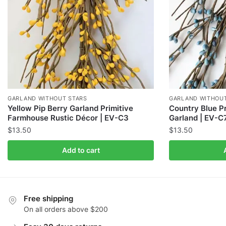
GARLAND WITHOUT STARS
GARLAND WITHOUT
Yellow Pip Berry Garland Primitive
Country Blue Pr
Farmhouse Rustic Décor | EV-C3
Garland | EV-C
$
13.50
$
13.50
Add to cart
Free shipping
On all orders above $200