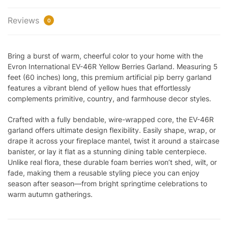
Reviews
0
Bring a burst of warm, cheerful color to your home with the
Evron International EV-46R Yellow Berries Garland. Measuring 5
feet (60 inches) long, this premium artificial pip berry garland
features a vibrant blend of yellow hues that effortlessly
complements primitive, country, and farmhouse decor styles.
Crafted with a fully bendable, wire-wrapped core, the EV-46R
garland offers ultimate design flexibility. Easily shape, wrap, or
drape it across your fireplace mantel, twist it around a staircase
banister, or lay it flat as a stunning dining table centerpiece.
Unlike real flora, these durable foam berries won’t shed, wilt, or
fade, making them a reusable styling piece you can enjoy
season after season—from bright springtime celebrations to
warm autumn gatherings.