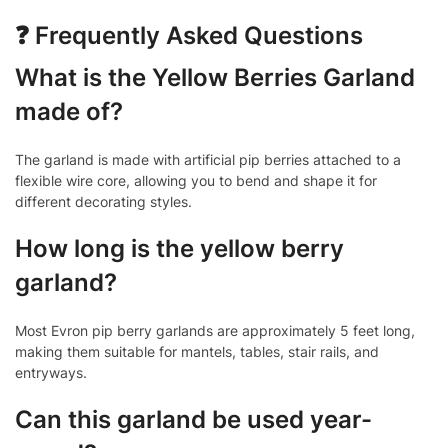
❓ Frequently Asked Questions
What is the Yellow Berries Garland
made of?
The garland is made with artificial pip berries attached to a
flexible wire core, allowing you to bend and shape it for
different decorating styles.
How long is the yellow berry
garland?
Most Evron pip berry garlands are approximately 5 feet long,
making them suitable for mantels, tables, stair rails, and
entryways.
Can this garland be used year-