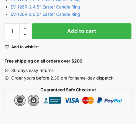
EV-126R-2 4.5″ Easter Candle Ring
EV-126R-2 6.5″ Easter Candle Ring
Easter
Add to cart
Garland
with
Add to wishlist
Easter
Eggs
Free shipping on all orders over $200
and
Berries
30 days easy returns
|
Order yours before 2.30 pm for same-day dispatch
EV-
Guaranteed Safe Checkout
126N
quantity