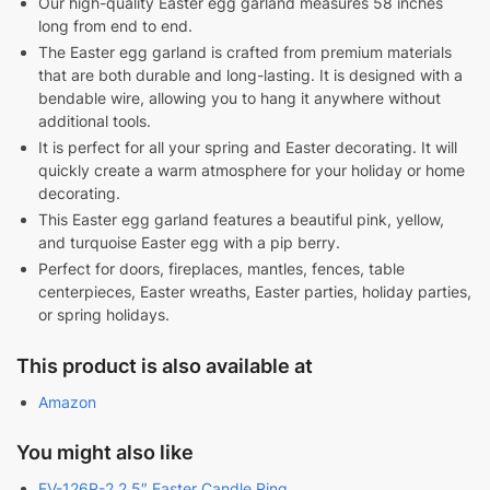
Our high-quality Easter egg garland measures 58 inches
long from end to end.
The Easter egg garland is crafted from premium materials
that are both durable and long-lasting. It is designed with a
bendable wire, allowing you to hang it anywhere without
additional tools.
It is perfect for all your spring and Easter decorating. It will
quickly create a warm atmosphere for your holiday or home
decorating.
This Easter egg garland features a beautiful pink, yellow,
and turquoise Easter egg with a pip berry.
Perfect for doors, fireplaces, mantles, fences, table
centerpieces, Easter wreaths, Easter parties, holiday parties,
or spring holidays.
This product is also available at
Amazon
You might also like
EV-126R-2 2.5″ Easter Candle Ring