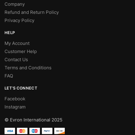
Company
Refund and Return Policy
Privacy Policy
HELP
My Account
Customer Help
Contact Us
Terms and Conditions
FAQ
LET’S CONNECT
Facebook
Instagram
© Evron International 2025