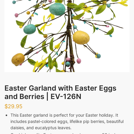
Afternoon
Evening
Messages
Easter Garland with Easter Eggs
Submit
and Berries | EV-126N
$
29.95
This Easter garland is perfect for your Easter holiday. It
includes pastel-colored eggs, lifelike pip berries, beautiful
daisies, and eucalyptus leaves.