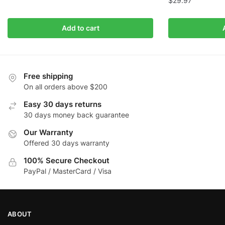
$
29.97
Add to cart
Free shipping
On all orders above $200
Easy 30 days returns
30 days money back guarantee
Our Warranty
Offered 30 days warranty
100% Secure Checkout
PayPal / MasterCard / Visa
ABOUT