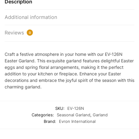
Description
Additional information
Reviews
0
Craft a festive atmosphere in your home with our EV-126N
Easter Garland. This exquisite garland features delightful Easter
eggs and spring floral arrangements, making it the perfect
addition to your kitchen or fireplace. Enhance your Easter
decorations and embrace the joyful spirit of the season with this
charming garland.
SKU:
EV-126N
Categories:
Seasonal Garland
,
Garland
Brand:
Evron International