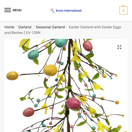
Skip
Skip
to
to
MENU
0
navigation
content
Request a Call Back Form
Home
Garland
Seasonal Garland
Easter Garland with Easter Eggs
/
/
/
and Berries | EV-126N
Name
*
🔍
First
Last
Email
*
Phone
*
When would you like us to call back?
Morning