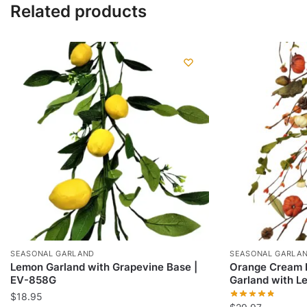
Related products
SEASONAL GARLAND
SEASONAL GARLA
Lemon Garland with Grapevine Base |
Orange Cream P
EV-858G
Garland with L
$
18.95