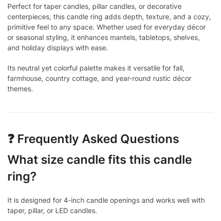
Perfect for taper candles, pillar candles, or decorative
centerpieces, this candle ring adds depth, texture, and a cozy,
primitive feel to any space. Whether used for everyday décor
or seasonal styling, it enhances mantels, tabletops, shelves,
and holiday displays with ease.
Its neutral yet colorful palette makes it versatile for fall,
farmhouse, country cottage, and year-round rustic décor
themes.
❓ Frequently Asked Questions
What size candle fits this candle
ring?
It is designed for 4-inch candle openings and works well with
taper, pillar, or LED candles.