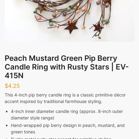
Evening
Messages
Peach Mustard Green Pip Berry
Candle Ring with Rusty Stars | EV-
415N
Submit
$
4.25
This 4-inch pip berry candle ring is a classic primitive décor
accent inspired by traditional farmhouse styling.
4-inch inner diameter candle ring (approx. 8-inch outer
diameter style range)
Hand-wrapped pip berry design in peach, mustard, and
green tones