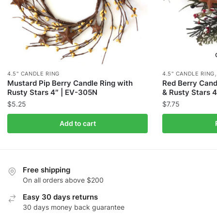
4.5" CANDLE RING
4.5" CANDLE RING
Mustard Pip Berry Candle Ring with
Red Berry Cand
Rusty Stars 4″ | EV-305N
& Rusty Stars 
$
5.25
$
7.75
Add to cart
Free shipping
On all orders above $200
Easy 30 days returns
30 days money back guarantee