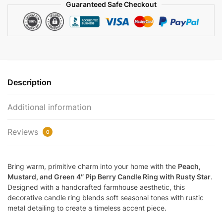
Guaranteed Safe Checkout
Stars
|
EV-
415N
quantity
Description
Additional information
Reviews
0
Bring warm, primitive charm into your home with the
Peach,
Mustard, and Green 4″ Pip Berry Candle Ring with Rusty Star
.
Designed with a handcrafted farmhouse aesthetic, this
decorative candle ring blends soft seasonal tones with rustic
metal detailing to create a timeless accent piece.