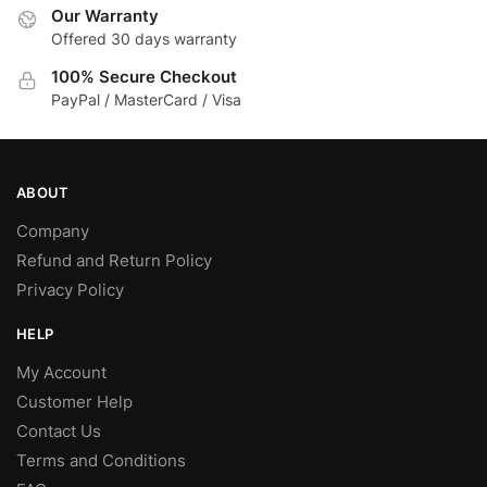
Our Warranty
Offered 30 days warranty
100% Secure Checkout
PayPal / MasterCard / Visa
ABOUT
Company
Refund and Return Policy
Privacy Policy
HELP
My Account
Customer Help
Contact Us
Terms and Conditions