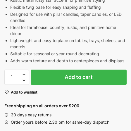
Rustic metal rusty star accent for primitive styling
Flexible twig base for easy shaping and fluffing
Designed for use with pillar candles, taper candles, or LED
candles
Ideal for farmhouse, country, rustic, and primitive home
décor
Lightweight and easy to place on tables, trays, shelves, and
mantels
Suitable for seasonal or year-round decorating
Adds warm texture and depth to centerpieces and displays
Peach
Add to cart
Mustard
Green
Add to wishlist
Pip
Berry
Free shipping on all orders over $200
Candle
Ring
30 days easy returns
with
Order yours before 2.30 pm for same-day dispatch
Rusty