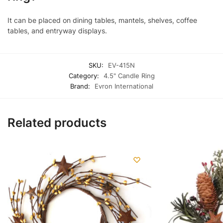
It can be placed on dining tables, mantels, shelves, coffee
tables, and entryway displays.
SKU:
EV-415N
Category:
4.5" Candle Ring
Brand:
Evron International
Related products