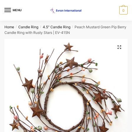
Skip
Skip
to
to
Request a Call Back Form
MENU
0
navigation
content
Name
*
Home
Candle Ring
4.5" Candle Ring
Peach Mustard Green Pip Berry
/
/
/
Candle Ring with Rusty Stars | EV-415N
🔍
First
Last
Email
*
Phone
*
When would you like us to call back?
Morning
Afternoon