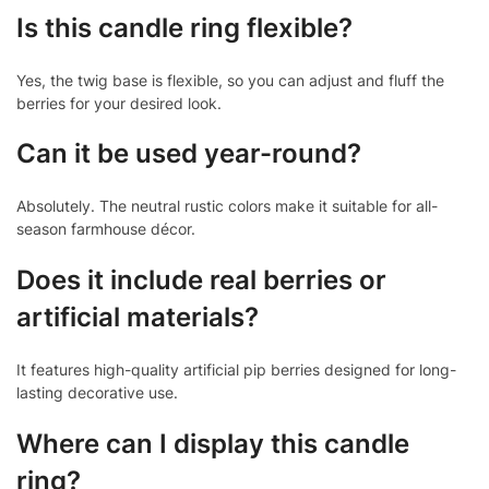
Is this candle ring flexible?
Yes, the twig base is flexible, so you can adjust and fluff the
berries for your desired look.
Can it be used year-round?
Absolutely. The neutral rustic colors make it suitable for all-
season farmhouse décor.
Does it include real berries or
artificial materials?
It features high-quality artificial pip berries designed for long-
lasting decorative use.
Where can I display this candle
ring?