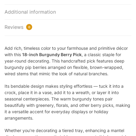
Additional information
Reviews
0
Add rich, timeless color to your farmhouse and primitive décor
with this
18-inch Burgundy Berry Pick
, a classic staple for
year‑round decorating. This handcrafted pick features deep
burgundy pip berries arranged on flexible, brown-wrapped,
wired stems that mimic the look of natural branches.
Its bendable design makes styling effortless — tuck it into a
crock, place it in a vase, add it to a wreath, or layer it into
seasonal centerpieces. The warm burgundy tones pair
beautifully with greenery, florals, and other berry picks, making
it a versatile accent for everyday displays or holiday
arrangements.
Whether you’re decorating a tiered tray, enhancing a mantel