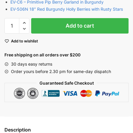
EV-C6 – Primitive Pip Berry Garland in Burgundy
EV-506N 18″ Red Burgundy Holly Berries with Rusty Stars
Burgundy
Add to cart
Berries
Pick
Add to wishlist
with
Rusty
Free shipping on all orders over $200
Stars
18"
30 days easy returns
|
Order yours before 2.30 pm for same-day dispatch
EV-
Guaranteed Safe Checkout
604N
quantity
Description