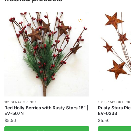
18" SPRAY OR PICK
18" SPRAY OR PICK
Red Holly Berries with Rusty Stars 18″ |
Rusty Stars Pic
EV-507N
EV-023B
$
5.50
$
5.50