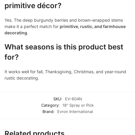
primitive décor?
Yes. The deep burgundy berries and brown-wrapped stems
make it a perfect match for
primitive, rustic, and farmhouse
decorating
.
What seasons is this product best
for?
It works well for fall, Thanksgiving, Christmas, and year-round
rustic decorating.
SKU:
EV-604N
Category:
18" Spray or Pick
Brand:
Evron International
Related products