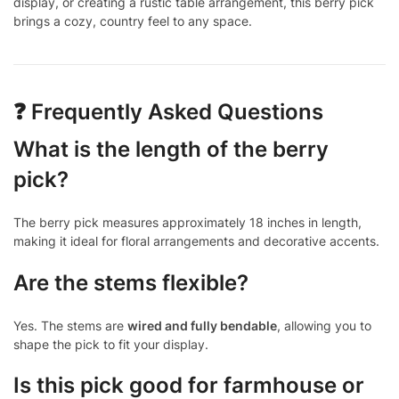
display, or creating a rustic table arrangement, this berry pick
brings a cozy, country feel to any space.
❓ Frequently Asked Questions
What is the length of the berry
pick?
The berry pick measures approximately 18 inches in length,
making it ideal for floral arrangements and decorative accents.
Are the stems flexible?
Yes. The stems are
wired and fully bendable
, allowing you to
shape the pick to fit your display.
Is this pick good for farmhouse or