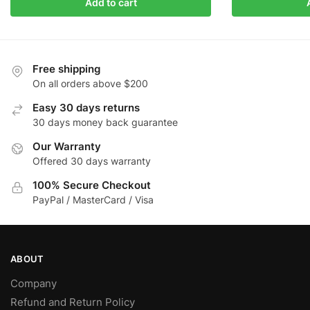
Add to cart
Free shipping
On all orders above $200
Easy 30 days returns
30 days money back guarantee
Our Warranty
Offered 30 days warranty
100% Secure Checkout
PayPal / MasterCard / Visa
ABOUT
Company
Refund and Return Policy