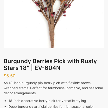
Evening
Messages
Submit
Burgundy Berries Pick with Rusty
Stars 18″ | EV-604N
$
5.50
An 18-inch burgundy pip berry pick with flexible brown-
wrapped stems. Perfect for farmhouse, primitive, and seasonal
décor arrangements.
18-inch decorative berry pick for versatile styling
Deep burgundy artificial berries for rich seasonal color