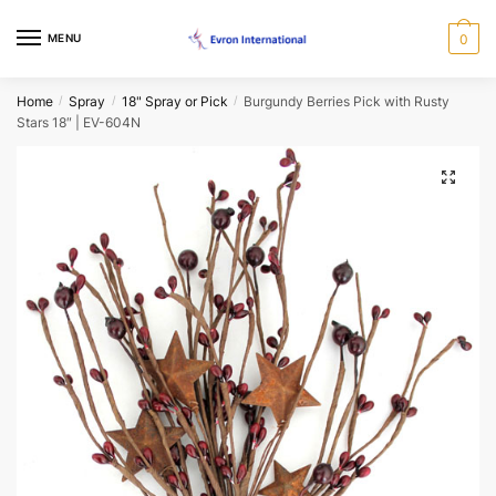
Skip
Skip
Request a Call Back Form
to
to
MENU
0
navigation
content
Name
*
Home
Spray
18" Spray or Pick
Burgundy Berries Pick with Rusty
/
/
/
Stars 18″ | EV-604N
First
Last
🔍
Email
*
Phone
*
When would you like us to call back?
Morning
Afternoon