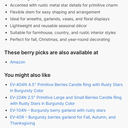
Accented with rustic metal star details for primitive charm
Flexible stem for easy shaping and arrangement
Ideal for wreaths, garlands, vases, and floral displays
Lightweight and reusable seasonal décor
Suitable for farmhouse, country, and rustic interior styles
Perfect for fall, Christmas, and year-round decorating
These berry picks are also available at
Amazon
You might also like
EV-404N 4.5″ Primitive Berries Candle Ring with Rusty Stars
in Burgundy Color
EV-224N 2.5″ Primitive Large and Small Berries Candle Ring
with Rusty Stars in Burgundy Color
EV-104N – Burgundy berry garland with rusty stars
EV-45R – Burgundy berries garland for Fall, Autumn, and
Thanksgiving