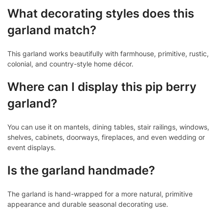
What decorating styles does this
garland match?
This garland works beautifully with farmhouse, primitive, rustic,
colonial, and country-style home décor.
Where can I display this pip berry
garland?
You can use it on mantels, dining tables, stair railings, windows,
shelves, cabinets, doorways, fireplaces, and even wedding or
event displays.
Is the garland handmade?
The garland is hand-wrapped for a more natural, primitive
appearance and durable seasonal decorating use.