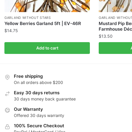
GARLAND WITHOUT STARS
GARLAND WITHOUT
Yellow Berries Garland 5ft | EV-46R
Mustard Pip Ber
Farmhouse Déc
$
14.75
$
13.50
Add to cart
Free shipping
On all orders above $200
Easy 30 days returns
30 days money back guarantee
Our Warranty
Offered 30 days warranty
100% Secure Checkout
PayPal / MasterCard / Visa