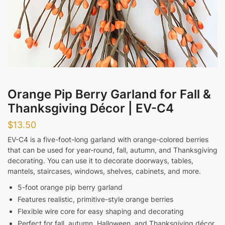
Messages
Orange Pip Berry Garland for Fall &
Thanksgiving Décor | EV-C4
Submit
$
13.50
EV-C4 is a five-foot-long garland with orange-colored berries
that can be used for year-round, fall, autumn, and Thanksgiving
decorating. You can use it to decorate doorways, tables,
mantels, staircases, windows, shelves, cabinets, and more.
5-foot orange pip berry garland
Features realistic, primitive-style orange berries
Flexible wire core for easy shaping and decorating
Perfect for fall, autumn, Halloween, and Thanksgiving décor