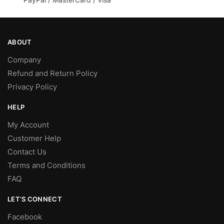
ABOUT
Company
Refund and Return Policy
Privacy Policy
HELP
My Account
Customer Help
Contact Us
Terms and Conditions
FAQ
LET’S CONNECT
Facebook