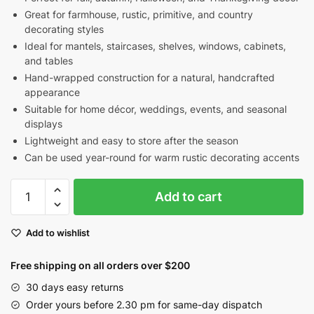
Great for farmhouse, rustic, primitive, and country
decorating styles
Ideal for mantels, staircases, shelves, windows, cabinets,
and tables
Hand-wrapped construction for a natural, handcrafted
appearance
Suitable for home décor, weddings, events, and seasonal
displays
Lightweight and easy to store after the season
Can be used year-round for warm rustic decorating accents
Orange
Add to cart
Pip
Berry
Add to wishlist
Garland
for
Free shipping on all orders over $200
Fall
&
30 days easy returns
Thanksgiving
Order yours before 2.30 pm for same-day dispatch