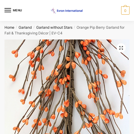
Skip
Skip
to
to
MENU
0
Name
*
navigation
content
Home
Garland
Garland without Stars
Orange Pip Berry Garland for
/
/
/
Fall & Thanksgiving Décor | EV-C4
First
Last
🔍
Email
*
Phone
*
When would you like us to call back?
Morning
Afternoon
Evening