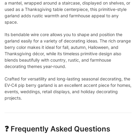
a mantel, wrapped around a staircase, displayed on shelves, or
used as a Thanksgiving table centerpiece, this primitive-style
garland adds rustic warmth and farmhouse appeal to any
space.
Its bendable wire core allows you to shape and position the
garland easily for a variety of decorating ideas. The rich orange
berry color makes it ideal for fall, autumn, Halloween, and
Thanksgiving décor, while its timeless primitive design also
blends beautifully with country, rustic, and farmhouse
decorating themes year-round.
Crafted for versatility and long-lasting seasonal decorating, the
EV-C4 pip berry garland is an excellent accent piece for homes,
events, weddings, retail displays, and holiday decorating
projects.
❓ Frequently Asked Questions