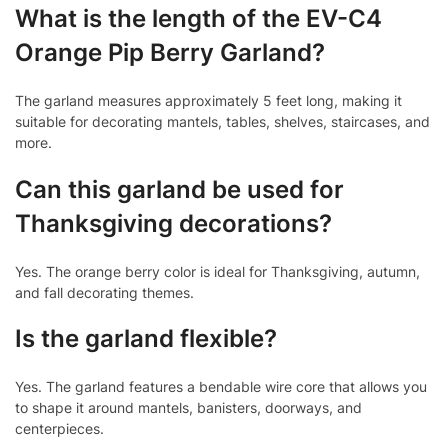
What is the length of the EV-C4
Orange Pip Berry Garland?
The garland measures approximately 5 feet long, making it
suitable for decorating mantels, tables, shelves, staircases, and
more.
Can this garland be used for
Thanksgiving decorations?
Yes. The orange berry color is ideal for Thanksgiving, autumn,
and fall decorating themes.
Is the garland flexible?
Yes. The garland features a bendable wire core that allows you
to shape it around mantels, banisters, doorways, and
centerpieces.