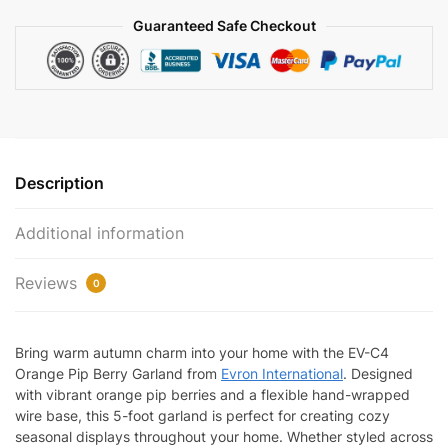
Décor
Guaranteed Safe Checkout
|
EV-
C4
quantity
Description
Additional information
Reviews
0
Bring warm autumn charm into your home with the EV-C4
Orange Pip Berry Garland from
Evron International
. Designed
with vibrant orange pip berries and a flexible hand-wrapped
wire base, this 5-foot garland is perfect for creating cozy
seasonal displays throughout your home. Whether styled across