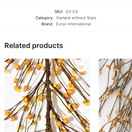
SKU:
EV-C4
Category:
Garland without Stars
Brand:
Evron International
Related products