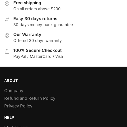
Free shipping
On all orders above $200
Easy 30 days returns
30 days money back guarantee
Our Warranty
Offered 30 days warranty
100% Secure Checkout
PayPal / MasterCard / Visa
ABOUT
Company
Refund and Return Policy
Privacy Policy
HELP