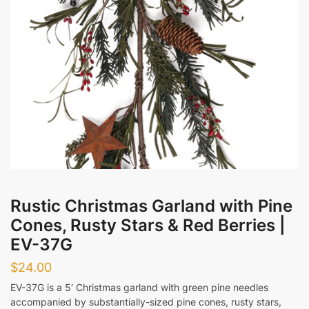
Messages
Submit
Rustic Christmas Garland with Pine
Cones, Rusty Stars & Red Berries |
EV-37G
$
24.00
EV-37G is a 5′ Christmas garland with green pine needles
accompanied by substantially-sized pine cones, rusty stars,