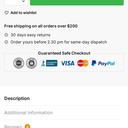
Christmas
Garland
Add to wishlist
with
Pine
Free shipping on all orders over $200
Cones,
Rusty
30 days easy returns
Stars
Order yours before 2.30 pm for same-day dispatch
&
Guaranteed Safe Checkout
Red
Berries
|
EV-
37G
quantity
Description
Additional information
Reviews
0