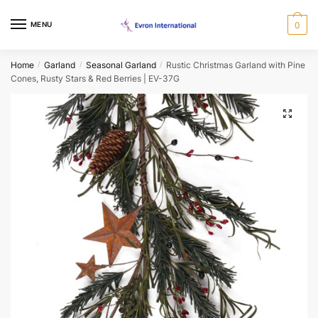
Skip
Skip
to
to
MENU
0
Name
*
navigation
content
Home
Garland
Seasonal Garland
Rustic Christmas Garland with Pine
/
/
/
Cones, Rusty Stars & Red Berries | EV-37G
First
Last
Email
*
🔍
Phone
*
When would you like us to call back?
Morning
Afternoon
Evening