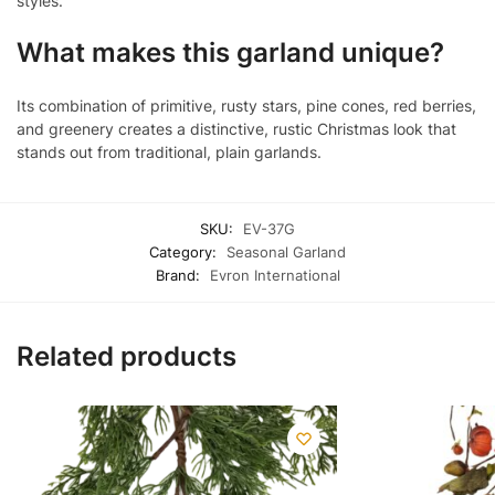
styles.
What makes this garland unique?
Its combination of primitive, rusty stars, pine cones, red berries,
and greenery creates a distinctive, rustic Christmas look that
stands out from traditional, plain garlands.
SKU:
EV-37G
Category:
Seasonal Garland
Brand:
Evron International
Related products