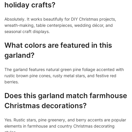
holiday crafts?
Absolutely. It works beautifully for DIY Christmas projects,
wreath-making, table centerpieces, wedding décor, and
seasonal craft displays.
What colors are featured in this
garland?
The garland features natural green pine foliage accented with
rustic brown pine cones, rusty metal stars, and festive red
berries.
Does this garland match farmhouse
Christmas decorations?
Yes. Rustic stars, pine greenery, and berry accents are popular
elements in farmhouse and country Christmas decorating