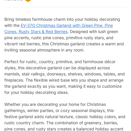
Bring timeless farmhouse charm into your holiday decorating
with the
EV-37G Christmas Garland with Green Pine, Pine
Cones, Rusty Stars & Red Berries
. Designed with lush green
pine accents, rustic pine cones, primitive rusty stars, and
vibrant red berries, this Christmas garland creates a warm and
inviting seasonal atmosphere in any room.
Perfect for rustic, country, primitive, and farmhouse décor
styles, this decorative garland can be displayed across
mantels, stair railings, doorways, shelves, windows, tables, and
fireplaces. The flexible wired base lets you shape and arrange
the garland exactly as you want, making it easy to customize
for your holiday decorating ideas.
Whether you are decorating your home for Christmas
gatherings, winter parties, or cozy seasonal displays, this
festive garland adds natural texture, classic holiday colors, and
rustic country charm. The combination of greenery, berries,
pine cones, and rusty stars creates a balanced holiday accent