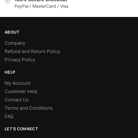
PayPal / MasterCard / Visa
ABOUT
Company
Refund and Return Policy
Privacy Policy
HELP
My Account
Customer Help
Contact Us
Terms and Conditions
FAQ
LET’S CONNECT