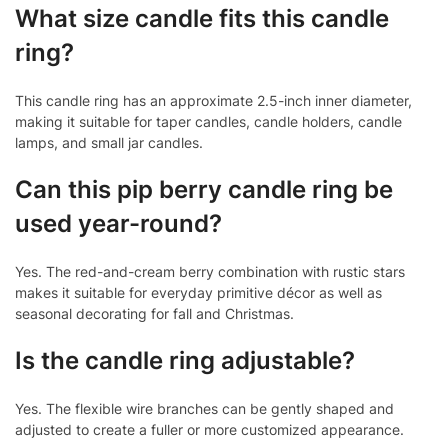
What size candle fits this candle
ring?
This candle ring has an approximate 2.5-inch inner diameter,
making it suitable for taper candles, candle holders, candle
lamps, and small jar candles.
Can this pip berry candle ring be
used year-round?
Yes. The red-and-cream berry combination with rustic stars
makes it suitable for everyday primitive décor as well as
seasonal decorating for fall and Christmas.
Is the candle ring adjustable?
Yes. The flexible wire branches can be gently shaped and
adjusted to create a fuller or more customized appearance.