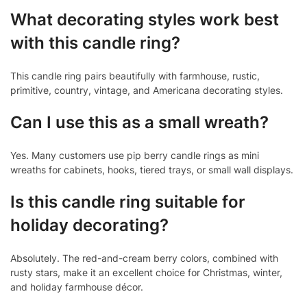
What decorating styles work best
with this candle ring?
This candle ring pairs beautifully with farmhouse, rustic,
primitive, country, vintage, and Americana decorating styles.
Can I use this as a small wreath?
Yes. Many customers use pip berry candle rings as mini
wreaths for cabinets, hooks, tiered trays, or small wall displays.
Is this candle ring suitable for
holiday decorating?
Absolutely. The red-and-cream berry colors, combined with
rusty stars, make it an excellent choice for Christmas, winter,
and holiday farmhouse décor.