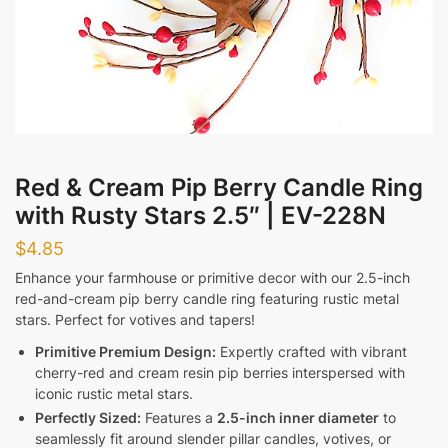
Messages
Red & Cream Pip Berry Candle Ring
with Rusty Stars 2.5″ | EV-228N
Submit
$
4.85
Enhance your farmhouse or primitive decor with our 2.5-inch
red-and-cream pip berry candle ring featuring rustic metal
stars. Perfect for votives and tapers!
Primitive Premium Design:
Expertly crafted with vibrant
cherry-red and cream resin pip berries interspersed with
iconic rustic metal stars.
Perfectly Sized:
Features a
2.5-inch inner diameter
to
seamlessly fit around slender pillar candles, votives, or