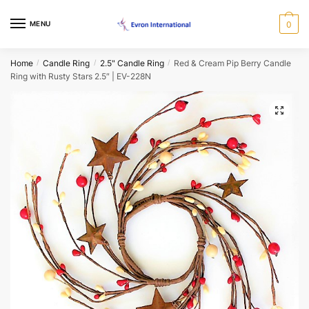
Skip
Skip
to
to
MENU
0
Name
*
navigation
content
Home
Candle Ring
2.5" Candle Ring
Red & Cream Pip Berry Candle
/
/
/
Ring with Rusty Stars 2.5″ | EV-228N
First
Last
Email
*
🔍
Phone
*
When would you like us to call back?
Morning
Afternoon
Evening