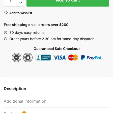
&
Cream
Add to wishlist
Pip
Berry
Free shipping on all orders over $200
Candle
Ring
30 days easy returns
with
Order yours before 2.30 pm for same-day dispatch
Rusty
Guaranteed Safe Checkout
Stars
2.5"
|
EV-
228N
quantity
Description
Additional information