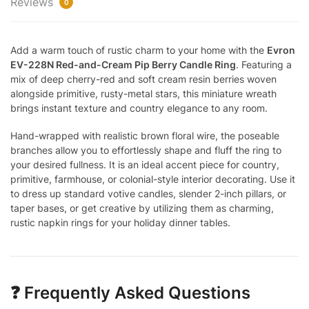
Reviews
0
Add a warm touch of rustic charm to your home with the
Evron
EV-228N Red-and-Cream Pip Berry Candle Ring
. Featuring a
mix of deep cherry-red and soft cream resin berries woven
alongside primitive, rusty-metal stars, this miniature wreath
brings instant texture and country elegance to any room.
Hand-wrapped with realistic brown floral wire, the poseable
branches allow you to effortlessly shape and fluff the ring to
your desired fullness. It is an ideal accent piece for country,
primitive, farmhouse, or colonial-style interior decorating. Use it
to dress up standard votive candles, slender 2-inch pillars, or
taper bases, or get creative by utilizing them as charming,
rustic napkin rings for your holiday dinner tables.
❓ Frequently Asked Questions