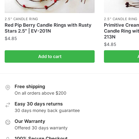
2.5" CANDLE RING
2.5" CANDLE RING
Red Pip Berry Candle Rings with Rusty
Primitive Crea
Stars 2.5″ | EV-201N
Candle Ring wit
213N
$
4.85
$
4.85
Add to cart
Free shipping
On all orders above $200
Easy 30 days returns
30 days money back guarantee
Our Warranty
Offered 30 days warranty
100% Secure Checkout