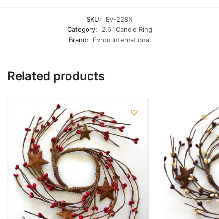
SKU:
EV-228N
Category:
2.5" Candle Ring
Brand:
Evron International
Related products