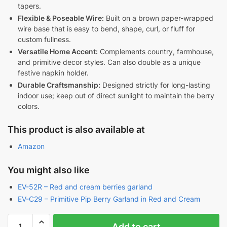
tapers.
Flexible & Poseable Wire:
Built on a brown paper-wrapped
wire base that is easy to bend, shape, curl, or fluff for
custom fullness.
Versatile Home Accent:
Complements country, farmhouse,
and primitive decor styles. Can also double as a unique
festive napkin holder.
Durable Craftsmanship:
Designed strictly for long-lasting
indoor use; keep out of direct sunlight to maintain the berry
colors.
This product is also available at
Amazon
You might also like
EV-52R – Red and cream berries garland
EV-C29 – Primitive Pip Berry Garland in Red and Cream
Red
Add to cart