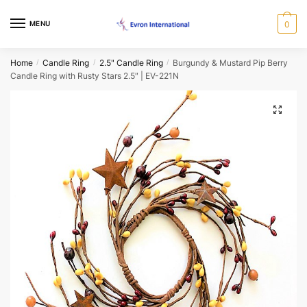
Skip
Skip
to
to
Name
*
MENU
0
navigation
content
Home
Candle Ring
2.5" Candle Ring
Burgundy & Mustard Pip Berry
/
/
/
First
Last
Candle Ring with Rusty Stars 2.5″ | EV-221N
Email
*
🔍
Phone
*
When would you like us to call back?
Morning
Afternoon
Evening