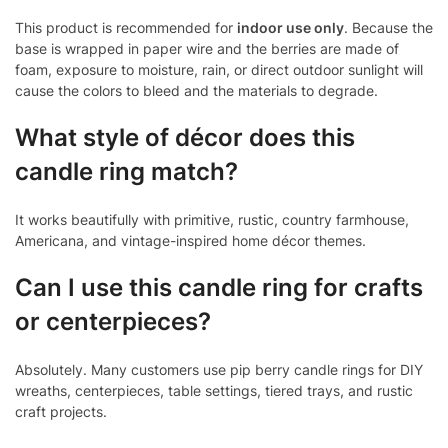
This product is recommended for
indoor use only
. Because the
base is wrapped in paper wire and the berries are made of
foam, exposure to moisture, rain, or direct outdoor sunlight will
cause the colors to bleed and the materials to degrade.
What style of décor does this
candle ring match?
It works beautifully with primitive, rustic, country farmhouse,
Americana, and vintage-inspired home décor themes.
Can I use this candle ring for crafts
or centerpieces?
Absolutely. Many customers use pip berry candle rings for DIY
wreaths, centerpieces, table settings, tiered trays, and rustic
craft projects.