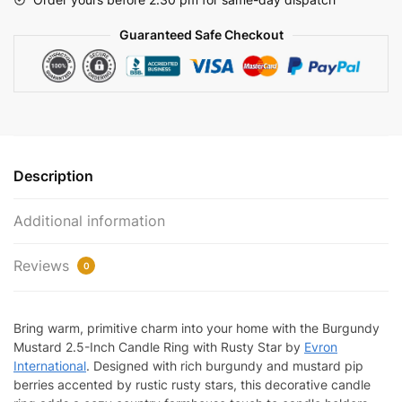
Rusty
Guaranteed Safe Checkout
Stars
2.5"
|
EV-
221N
quantity
Description
Additional information
Reviews
0
Bring warm, primitive charm into your home with the Burgundy
Mustard 2.5-Inch Candle Ring with Rusty Star by
Evron
International
. Designed with rich burgundy and mustard pip
berries accented by rustic rusty stars, this decorative candle