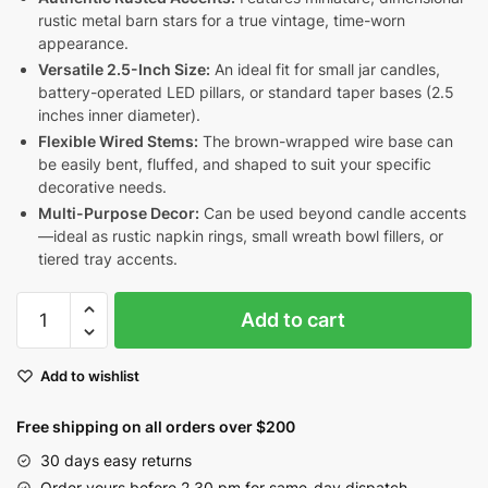
rustic metal barn stars for a true vintage, time-worn
appearance.
Versatile 2.5-Inch Size:
An ideal fit for small jar candles,
battery-operated LED pillars, or standard taper bases (2.5
inches inner diameter).
Flexible Wired Stems:
The brown-wrapped wire base can
be easily bent, fluffed, and shaped to suit your specific
decorative needs.
Multi-Purpose Decor:
Can be used beyond candle accents
—ideal as rustic napkin rings, small wreath bowl fillers, or
tiered tray accents.
Burgundy
Add to cart
&
Mustard
Add to wishlist
Pip
Berry
Free shipping on all orders over $200
Candle
Ring
30 days easy returns
with
Order yours before 2.30 pm for same-day dispatch