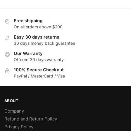
Free shipping
On all orders above $200
Easy 30 days returns
30 days money back guarantee
Our Warranty
Offered 30 days warranty
100% Secure Checkout
PayPal / MasterCard / Visa
ABOUT
Company
Refund and Return Policy
Privacy Policy