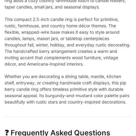
ring adds a cozy country farmhouse touch to candle holders,
taper candles, small jars, and seasonal displays.
This compact 2.5-inch candle ring is perfect for primitive,
rustic, farmhouse, and country home décor themes. The
flexible, wrapped-wire base makes it easy to style around
candles, lamps, mason jars, or tabletop centerpieces
throughout fall, winter, holiday, and everyday rustic decorating.
The handcrafted berry arrangement creates a warm and
inviting accent that complements wood furniture, vintage
décor, and Americana-inspired interiors.
Whether you are decorating a dining table, mantle, kitchen
shelf, entryway, or creating handmade craft displays, this pip
berry candle ring offers timeless primitive style with durable
seasonal appeal. Its burgundy-and-mustard color palette pairs
beautifully with rustic stars and country-inspired decorations.
❓ Frequently Asked Questions