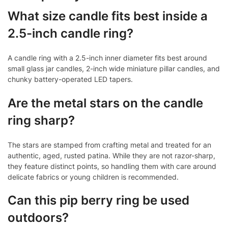
What size candle fits best inside a
2.5-inch candle ring?
A candle ring with a 2.5-inch inner diameter fits best around
small glass jar candles, 2-inch wide miniature pillar candles, and
chunky battery-operated LED tapers.
Are the metal stars on the candle
ring sharp?
The stars are stamped from crafting metal and treated for an
authentic, aged, rusted patina. While they are not razor-sharp,
they feature distinct points, so handling them with care around
delicate fabrics or young children is recommended.
Can this pip berry ring be used
outdoors?