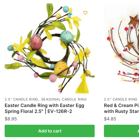
,
2.5" CANDLE RING
SEASONAL CANDLE RING
2.5" CANDLE RING
Easter Candle Ring with Easter Egg
Red & Cream Pi
Spring Floral 2.5″ | EV-126R-2
with Rusty Star
$
8.95
$
4.85
Add to cart