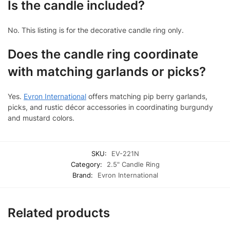
Is the candle included?
No. This listing is for the decorative candle ring only.
Does the candle ring coordinate
with matching garlands or picks?
Yes.
Evron International
offers matching pip berry garlands,
picks, and rustic décor accessories in coordinating burgundy
and mustard colors.
SKU:
EV-221N
Category:
2.5" Candle Ring
Brand:
Evron International
Related products