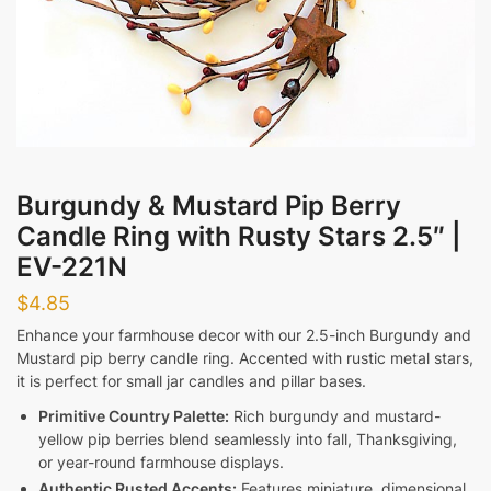
Messages
Burgundy & Mustard Pip Berry
Submit
Candle Ring with Rusty Stars 2.5″ |
EV-221N
$
4.85
Enhance your farmhouse decor with our 2.5-inch Burgundy and
Mustard pip berry candle ring. Accented with rustic metal stars,
it is perfect for small jar candles and pillar bases.
Primitive Country Palette:
Rich burgundy and mustard-
yellow pip berries blend seamlessly into fall, Thanksgiving,
or year-round farmhouse displays.
Authentic Rusted Accents:
Features miniature, dimensional