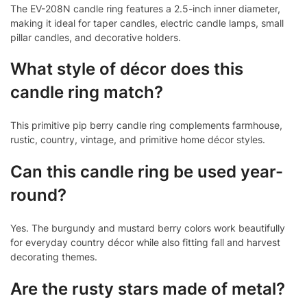
The EV-208N candle ring features a 2.5-inch inner diameter,
making it ideal for taper candles, electric candle lamps, small
pillar candles, and decorative holders.
What style of décor does this
candle ring match?
This primitive pip berry candle ring complements farmhouse,
rustic, country, vintage, and primitive home décor styles.
Can this candle ring be used year-
round?
Yes. The burgundy and mustard berry colors work beautifully
for everyday country décor while also fitting fall and harvest
decorating themes.
Are the rusty stars made of metal?