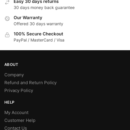
Easy 30 days returns
30 days money back guarantee
Our Warranty
Offered 30 days warranty
100% Secure Checkout
PayPal / MasterCard / Visa
ABOUT
Company
Refund and Return Policy
Privacy Policy
HELP
My Account
Customer Help
Contact Us