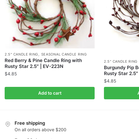
,
2.5" CANDLE RING
SEASONAL CANDLE RING
Red Berry & Pine Candle Ring with
2.5" CANDLE RING
Rusty Star 2.5″ | EV-223N
Burgundy Pip B
Rusty Star 2.5
$
4.85
$
4.85
Add to cart
Free shipping
On all orders above $200