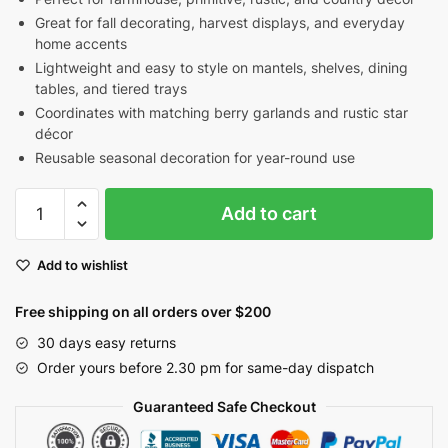
Great for fall decorating, harvest displays, and everyday
home accents
Lightweight and easy to style on mantels, shelves, dining
tables, and tiered trays
Coordinates with matching berry garlands and rustic star
décor
Reusable seasonal decoration for year-round use
Burgundy
Add to cart
&
Mustard
Add to wishlist
Pip
Berry
Free shipping on all orders over $200
Candle
Ring
30 days easy returns
with
Order yours before 2.30 pm for same-day dispatch
Rusty
Guaranteed Safe Checkout
Stars
|