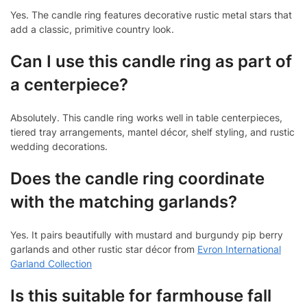
Yes. The candle ring features decorative rustic metal stars that
add a classic, primitive country look.
Can I use this candle ring as part of
a centerpiece?
Absolutely. This candle ring works well in table centerpieces,
tiered tray arrangements, mantel décor, shelf styling, and rustic
wedding decorations.
Does the candle ring coordinate
with the matching garlands?
Yes. It pairs beautifully with mustard and burgundy pip berry
garlands and other rustic star décor from
Evron International
Garland Collection
Is this suitable for farmhouse fall