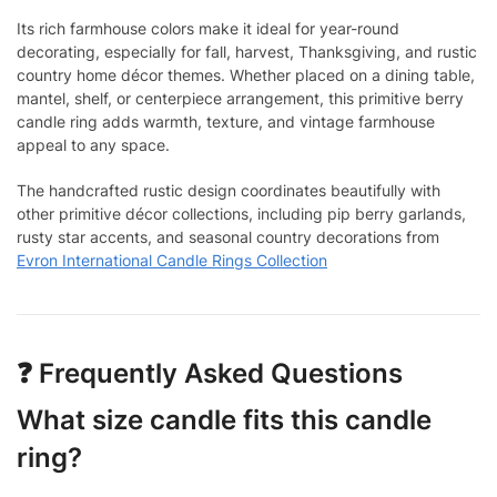
Its rich farmhouse colors make it ideal for year-round
decorating, especially for fall, harvest, Thanksgiving, and rustic
country home décor themes. Whether placed on a dining table,
mantel, shelf, or centerpiece arrangement, this primitive berry
candle ring adds warmth, texture, and vintage farmhouse
appeal to any space.
The handcrafted rustic design coordinates beautifully with
other primitive décor collections, including pip berry garlands,
rusty star accents, and seasonal country decorations from
Evron International Candle Rings Collection
❓ Frequently Asked Questions
What size candle fits this candle
ring?