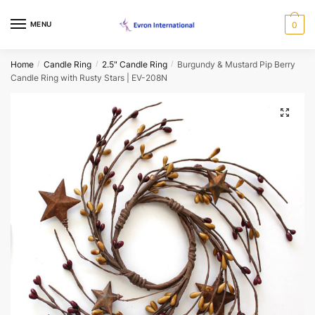
Skip
Skip
to
to
MENU
0
Name
*
navigation
content
Home
Candle Ring
2.5" Candle Ring
Burgundy & Mustard Pip Berry
/
/
/
Candle Ring with Rusty Stars | EV-208N
First
Last
Email
*
🔍
Phone
*
When would you like us to call back?
Morning
Afternoon
Evening