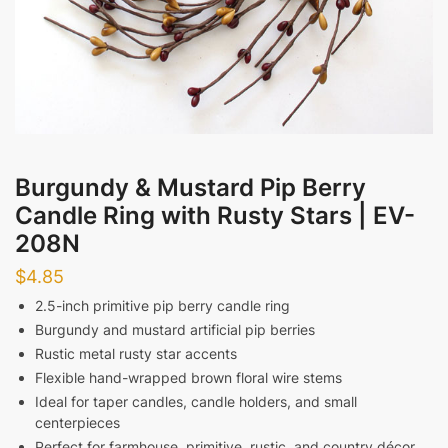
Messages
Burgundy & Mustard Pip Berry
Candle Ring with Rusty Stars | EV-
Submit
208N
$
4.85
2.5-inch primitive pip berry candle ring
Burgundy and mustard artificial pip berries
Rustic metal rusty star accents
Flexible hand-wrapped brown floral wire stems
Ideal for taper candles, candle holders, and small
centerpieces
Perfect for farmhouse, primitive, rustic, and country décor