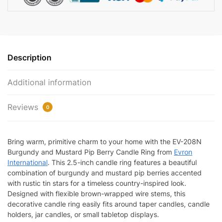
EV-
208N
quantity
Description
Additional information
Reviews
0
Bring warm, primitive charm to your home with the EV-208N
Burgundy and Mustard Pip Berry Candle Ring from
Evron
International
. This 2.5-inch candle ring features a beautiful
combination of burgundy and mustard pip berries accented
with rustic tin stars for a timeless country-inspired look.
Designed with flexible brown-wrapped wire stems, this
decorative candle ring easily fits around taper candles, candle
holders, jar candles, or small tabletop displays.