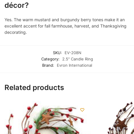
décor?
Yes. The warm mustard and burgundy berry tones make it an
excellent accent for fall farmhouse, harvest, and Thanksgiving
decorating.
SKU:
EV-208N
Category:
2.5" Candle Ring
Brand:
Evron International
Related products